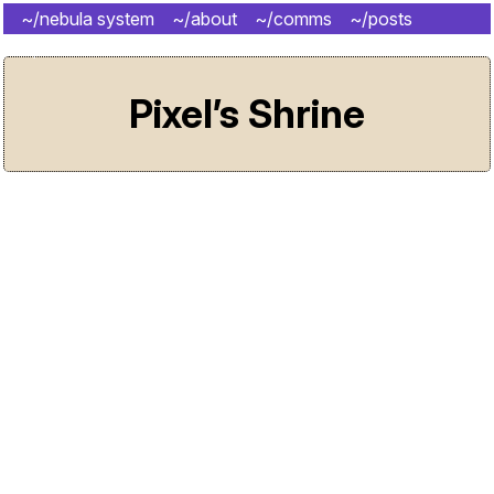
~/nebula system
~/about
~/comms
~/posts
~/shrine
Pixel’s Shrine