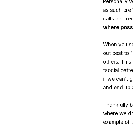
Personally w
as such pref
calls and re
where poss
When you see
out best to 
others. This
“social batt
if we can’t g
and end up 
Thankfully b
where we don
example of t