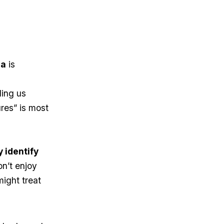
la
is
ling us
ures” is most
 identify
on’t enjoy
might treat