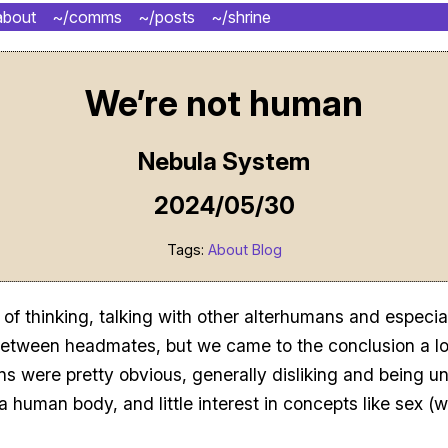
about
~/comms
~/posts
~/shrine
We’re not human
Nebula System
2024/05/30
Tags:
About
Blog
 of thinking, talking with other alterhumans and especial
between headmates, but we came to the conclusion a l
ns were pretty obvious, generally disliking and being u
a human body, and little interest in concepts like sex (w