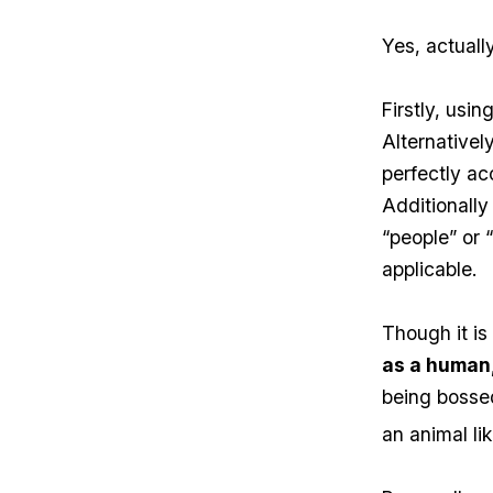
Yes, actually
Firstly, usi
Alternatively
perfectly ac
Additionally
“people” or 
applicable.
Though it i
as a human,
being bossed
an animal li