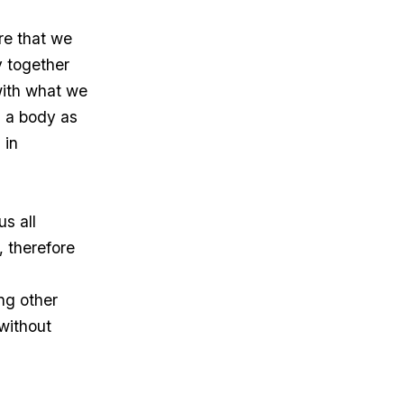
re that we
y together
with what we
 a body as
 in
us all
 therefore
ng other
 without