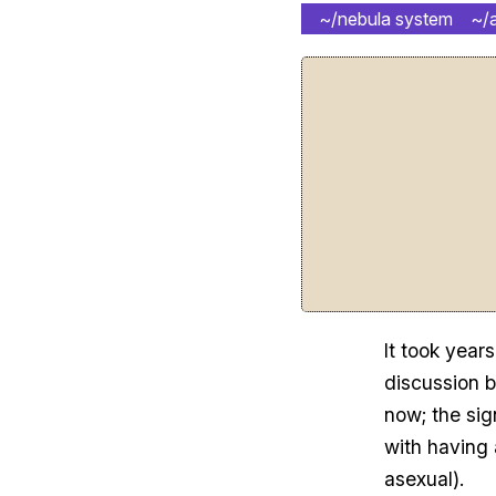
~/nebula system
~/
It took years
discussion 
now; the sig
with having 
asexual).