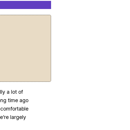
ly a lot of
ong time ago
ncomfortable
e’re largely