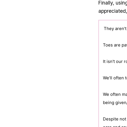
Finally, usi
appreciated,
They aren't
Toes are pa
It isn't our 
We'll often
We often ma
being given
Despite not 