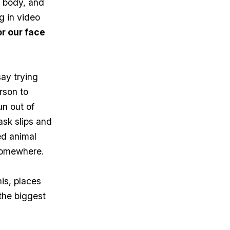
r body, and
g in video
r our face
say trying
rson to
un out of
ask slips and
red animal
 somewhere.
is, places
the biggest