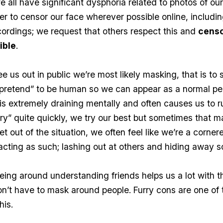
e all have significant dysphoria related to photos of ou
er to censor our face wherever possible online, includin
cordings; we request that others respect this and
censo
ible
.
 us out in public we’re most likely masking, that is to 
“pretend” to be human so we can appear as a normal pe
 is extremely draining mentally and often causes us to r
ery” quite quickly, we try our best but sometimes that m
et out of the situation, we often feel like we’re a corne
acting as such; lashing out at others and hiding away
eing around understanding friends helps us a lot with th
’t have to mask around people. Furry cons are one of 
his.