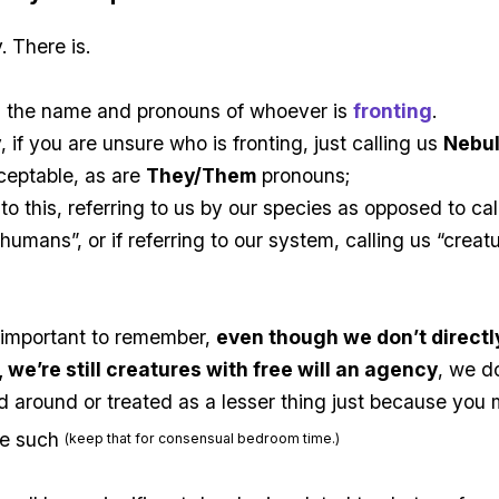
. There is.
ng the name and pronouns of whoever is
fronting
.
, if you are unsure who is fronting, just calling us
Nebu
ceptable, as are
They/Them
pronouns;
 to this, referring to us by our species as opposed to cal
“humans”, or if referring to our system, calling us “creat
s important to remember,
even though we don’t directly
 we’re still creatures with free will an agency
, we d
 around or treated as a lesser thing just because you 
ke such
(keep that for consensual bedroom time.)