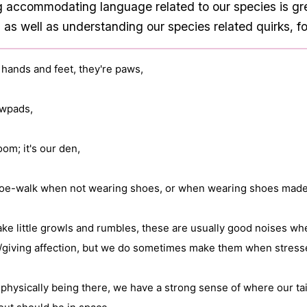
ng accommodating language related to our species is gr
 as well as understanding our species related quirks, f
 hands and feet, they're paws,

wpads,

room; it's our den,

 toe-walk when not wearing shoes, or when wearing shoes made f
ke little growls and rumbles, these are usually good noises whe
/giving affection, but we do sometimes make them when stresse
physically being there, we have a strong sense of where our tail(