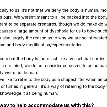
cally to us, it’s not that we deny the body is human, mo
it’s ours. We weren’t meant to all be packed into the bod
ant to be separate creatures, though we do make do 
ll causes a large amount of dysphoria for us to
have
such
is also largely the reason as to why we are so interested
sm and body modification/experimentation.
ours but the body is more just like a vessel that carries 
in our mind, we do not consider ourselves to be human,
ly we’re not human.
 like to refer to the body as a shapeshifter when amo
r furries in general, it’s a way of referring to the body
cknowledge it as being human.
a way to help accommodate us with this?