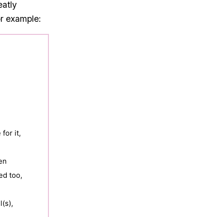
eatly
or example:
or it,

n 

d too,

s), 
