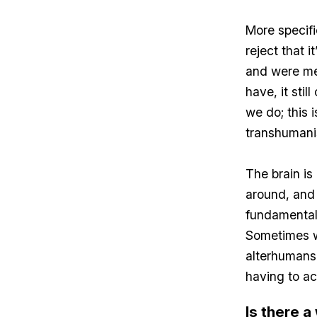
More specifi
reject that 
and were me
have, it sti
we do; this 
transhumani
The brain is 
around, and 
fundamental
Sometimes we
alterhumans o
having to a
Is there 