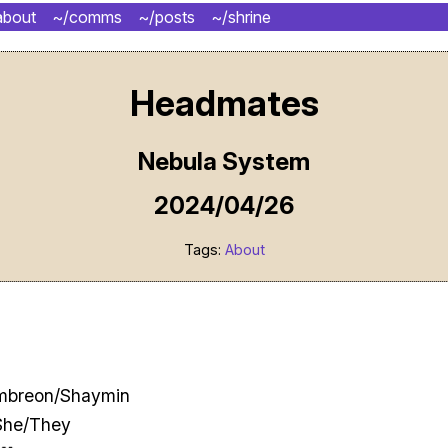
about
~/comms
~/posts
~/shrine
Headmates
Nebula System
2024/04/26
Tags:
About
Umbreon/Shaymin
She/They