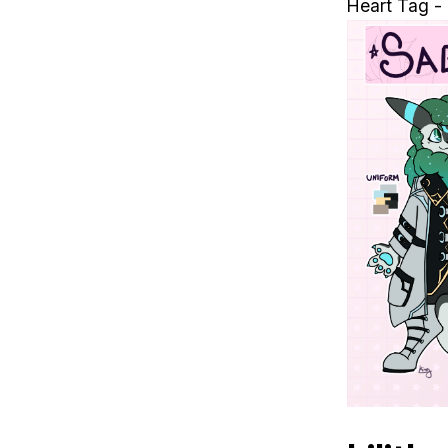
Heart Tag -