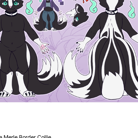
e Merle Border Collie