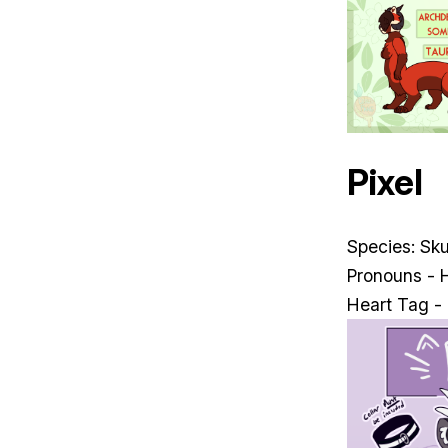
Pixel
Species: Sk
Pronouns - 
Heart Tag -