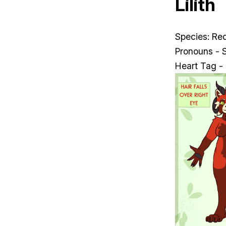
Lilith
Species: Re
Pronouns - 
Heart Tag -