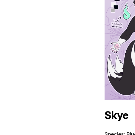
Skye
Species: Blu