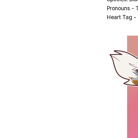
Pronouns - 
Heart Tag -