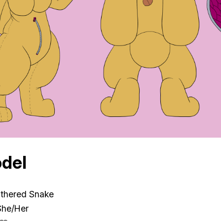
del
athered Snake
She/Her