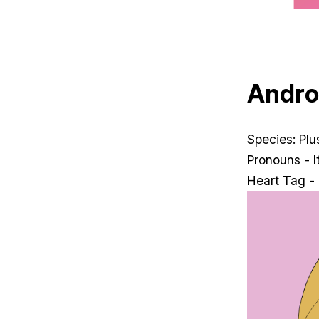
Andr
Species: Pl
Pronouns - It
Heart Tag -