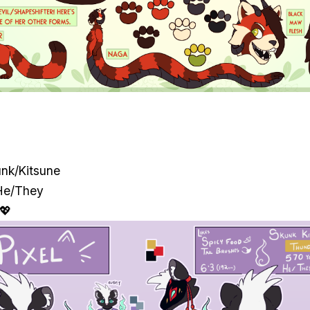
unk/Kitsune
He/They
 💖