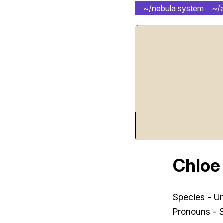
~/nebula system
~/
Chloe
Species - 
Pronouns - 