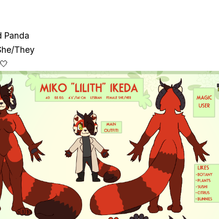
d Panda
She/They
 🤍