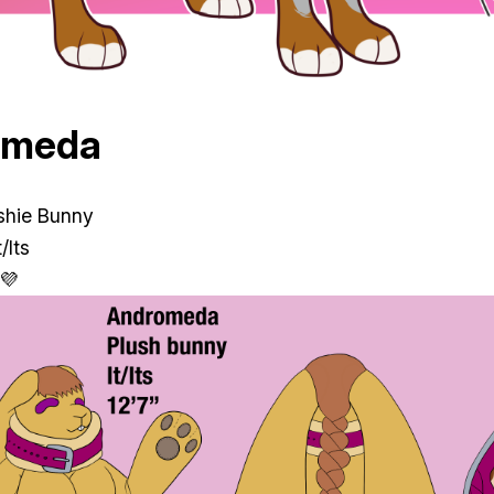
omeda
ushie Bunny
/Its
 💜