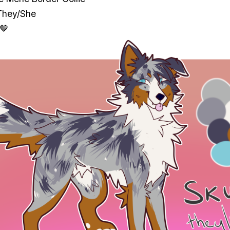
They/She
 🤎