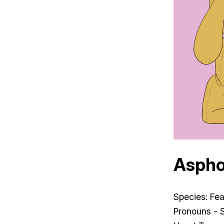
Aspho
Species: Fe
Pronouns - 