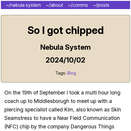
~/nebula system
~/about
~/comms
~/posts
~/shrine
So I got chipped
Nebula System
2024/10/02
Tags:
Blog
On the 19th of September I took a multi hour long
coach up to Middlesborugh to meet up with a
piercing specialist called Kim, also known as Skin
Seamstress to have a Near Field Communication
(NFC) chip by the company Dangerous Things