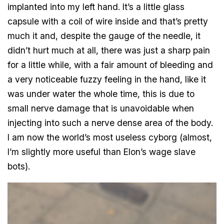
implanted into my left hand. It’s a little glass
capsule with a coil of wire inside and that’s pretty
much it and, despite the gauge of the needle, it
didn’t hurt much at all, there was just a sharp pain
for a little while, with a fair amount of bleeding and
a very noticeable fuzzy feeling in the hand, like it
was under water the whole time, this is due to
small nerve damage that is unavoidable when
injecting into such a nerve dense area of the body.
I am now the world’s most useless cyborg (almost,
I’m slightly more useful than Elon’s wage slave
bots).