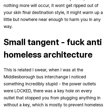
nothing more will occur, it wont get ripped out of
your skin final destination style, it might warm up a
little but nowhere near enough to harm you in any
way.
Small tangent - fuck anti
homeless architecture
This is related I swear, when I was at the
Middlesborough bus interchange I noticed
something incredibly stupid - the power outlets
were LOCKED, there was a key hole on every
outlet that stopped you from plugging anything in
without a key, which is mostly to prevent homeless