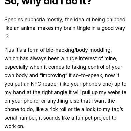
So, why did I do it?
Species euphoria mostly, the idea of being chipped
like an animal makes my brain tingle in a good way
:3
Plus it’s a form of bio-hacking/body modding,
which has always been a huge interest of mine,
especially when it comes to taking control of your
own body and “improving” it so-to-speak, now if
you put an NFC reader (like your phone’s one) up to
my hand at the right angle it will pull up my website
on your phone, or anything else that I want the
phone to do, like a rick roll or tie a lock to my tag’s
serial number, it sounds like a fun pet project to
work on.