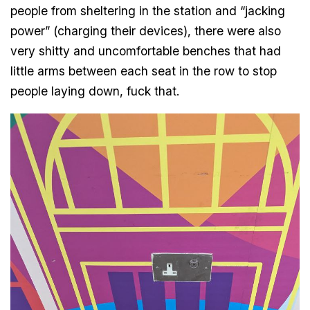
people from sheltering in the station and “jacking
power” (charging their devices), there were also
very shitty and uncomfortable benches that had
little arms between each seat in the row to stop
people laying down, fuck that.