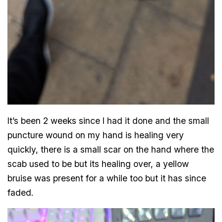
It’s been 2 weeks since I had it done and the small
puncture wound on my hand is healing very
quickly, there is a small scar on the hand where the
scab used to be but its healing over, a yellow
bruise was present for a while too but it has since
faded.