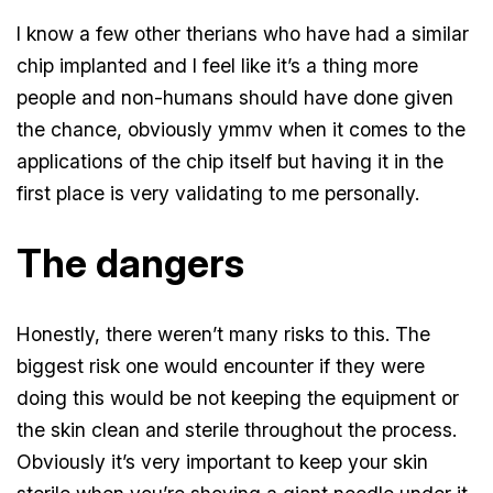
I know a few other therians who have had a similar
chip implanted and I feel like it’s a thing more
people and non-humans should have done given
the chance, obviously ymmv when it comes to the
applications of the chip itself but having it in the
first place is very validating to me personally.
The dangers
Honestly, there weren’t many risks to this. The
biggest risk one would encounter if they were
doing this would be not keeping the equipment or
the skin clean and sterile throughout the process.
Obviously it’s very important to keep your skin