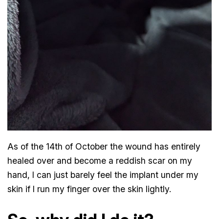
As of the 14th of October the wound has entirely
healed over and become a reddish scar on my
hand, I can just barely feel the implant under my
skin if I run my finger over the skin lightly.