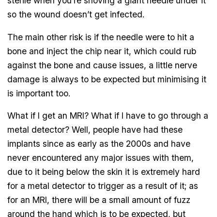
sterile when you’re shoving a giant needle under it
so the wound doesn’t get infected.
The main other risk is if the needle were to hit a
bone and inject the chip near it, which could rub
against the bone and cause issues, a little nerve
damage is always to be expected but minimising it
is important too.
What if I get an MRI? What if I have to go through a
metal detector? Well, people have had these
implants since as early as the 2000s and have
never encountered any major issues with them,
due to it being below the skin it is extremely hard
for a metal detector to trigger as a result of it; as
for an MRI, there will be a small amount of fuzz
around the hand which is to be expected, but