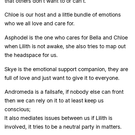
that others don’t want to or can’t.
Chloe is our host and a little bundle of emotions
who we all love and care for.
Asphodel is the one who cares for Bella and Chloe
when Lilith is not awake, she also tries to map out
the headspace for us.
Skye is the emotional support companion, they are
full of love and just want to give it to everyone.
Andromeda is a failsafe, if nobody else can front
then we can rely on it to at least keep us
conscious;
It also mediates issues between us if Lilith is
involved, it tries to be a neutral party in matters.