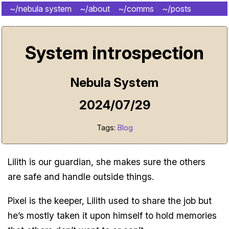
~/nebula system
~/about
~/comms
~/posts
~/shrine
System introspection
Nebula System
2024/07/29
Tags:
Blog
Lilith is our guardian, she makes sure the others
are safe and handle outside things.
Pixel is the keeper, Lilith used to share the job but
he’s mostly taken it upon himself to hold memories