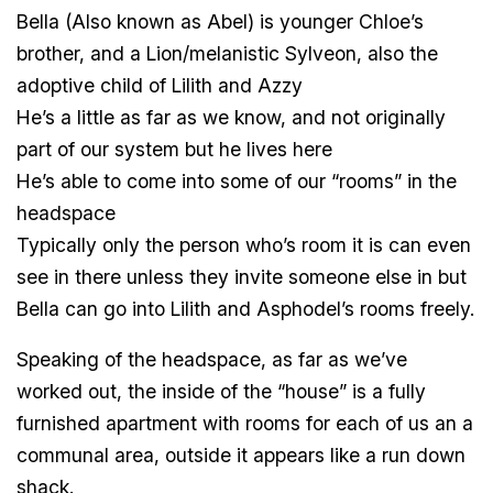
Bella (Also known as Abel) is younger Chloe’s
brother, and a Lion/melanistic Sylveon, also the
adoptive child of Lilith and Azzy
He’s a little as far as we know, and not originally
part of our system but he lives here
He’s able to come into some of our “rooms” in the
headspace
Typically only the person who’s room it is can even
see in there unless they invite someone else in but
Bella can go into Lilith and Asphodel’s rooms freely.
Speaking of the headspace, as far as we’ve
worked out, the inside of the “house” is a fully
furnished apartment with rooms for each of us an a
communal area, outside it appears like a run down
shack.