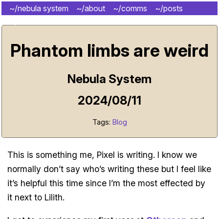
~/nebula system
~/about
~/comms
~/posts
~/shrine
Phantom limbs are weird
Nebula System
2024/08/11
Tags:
Blog
This is something me, Pixel is writing. I know we
normally don’t say who’s writing these but I feel like
it’s helpful this time since I’m the most effected by
it next to Lilith.