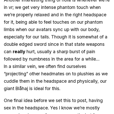
in vr; we get very intense phantom touch when
we’re properly relaxed and in the right headspace
for it, being able to feel touches on our phantom
limbs when our avatars sync up with our body,
especially for our tails. Though it is somewhat of a
double edged sword since in that state weapons
can
really
hurt, usually a sharp burst of pain
followed by numbness in the area for a while…
In a similar vein, we often find ourselves
“projecting” other headmates on to plushies as we
cuddle them in the headspace and physically, our
giant Blåhaj is ideal for this.
One final idea before we set this to post, having
sex in the headspace. Yes I know we’re mostly