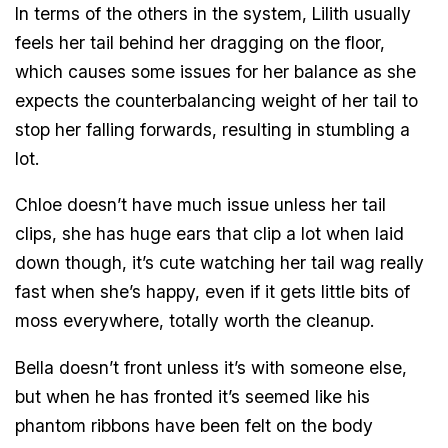
In terms of the others in the system, Lilith usually
feels her tail behind her dragging on the floor,
which causes some issues for her balance as she
expects the counterbalancing weight of her tail to
stop her falling forwards, resulting in stumbling a
lot.
Chloe doesn’t have much issue unless her tail
clips, she has huge ears that clip a lot when laid
down though, it’s cute watching her tail wag really
fast when she’s happy, even if it gets little bits of
moss everywhere, totally worth the cleanup.
Bella doesn’t front unless it’s with someone else,
but when he has fronted it’s seemed like his
phantom ribbons have been felt on the body