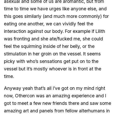
asexual and some of us are aromantic, but from
time to time we have urges like anyone else, and
this goes similarly (and much more commonly) for
eating one another, we can vividly feel the
interaction against our body. For example if Lilith
was fronting and she ate/fucked me, she could
feel the squirming inside of her belly, or the
stimulation in her groin on the vessel. It seems
picky with who’s sensations get put on to the
vessel but it’s mostly whoever is in front at the
time.
Anyway yeah that’s all I’ve got on my mind right
now, Othercon was an amazing experience and I
got to meet a few new friends there and saw some
amazing art and panels from fellow alterhumans in