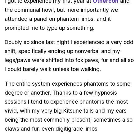
I got to experience my first year at
Othercon
and
the communal howl, but more importantly we
attended a panel on phantom limbs, and it
prompted me to type up something.
Doubly so since last night I experienced a very odd
shift, specifically ending up nonverbal and my
legs/paws were shifted into fox paws, fur and all so
I could barely walk unless toe walking.
The entire system experiences phantoms to some
degree or another. Thanks to a few hypnosis
sessions I tend to experience phantoms the most
vivid, with my very big Kitsune tails and my ears
being the most commonly present, sometimes also
claws and fur, even digitigrade limbs.