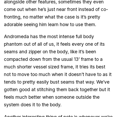
alongside other features, sometimes they even
come out when he’s just near front instead of co-
fronting, no matter what the case is it’s pretty
adorable seeing him learn how to use them.
Andromeda has the most intense full body
phantom out of all of us, it feels every one of its
seams and zipper on the body, like it’s been
compacted down from the usual 13’ frame to a
much shorter vessel sized frame, it tries its best
not to move too much when it doesn’t have to as it
tends to pretty easily bust seams that way. We’ve
gotten good at stitching them back together but it
feels much better when someone outside the
system does it to the body.
Another interesting thing of note is whenever we’re